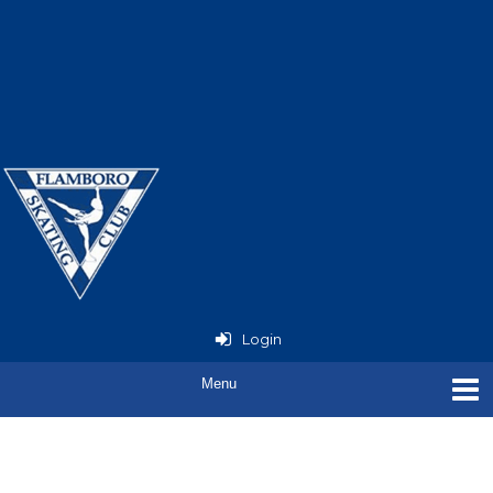
Now Open - StarSkate
Seminar
with Joey Russell
Login