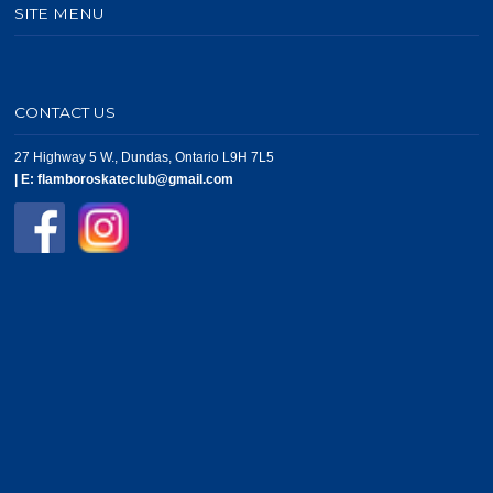
SITE MENU
CONTACT US
27 Highway 5 W., Dundas, Ontario L9H 7L5
|
E:
flamboroskateclub@gmail.com