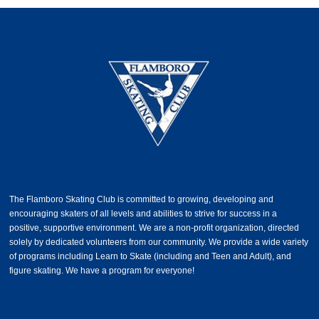
The Flamboro Skating Club is committed to growing, developing and
encouraging skaters of all levels and abilities to strive for success in a
positive, supportive environment. We are a non-profit organization, directed
solely by dedicated volunteers from our community. We provide a wide variety
of programs including Learn to Skate (including and Teen and Adult), and
figure skating. We have a program for everyone!