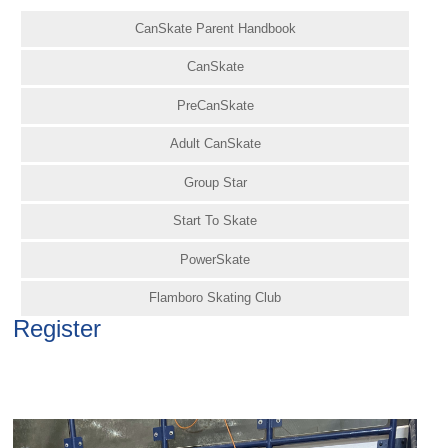
CanSkate Parent Handbook
CanSkate
PreCanSkate
Adult CanSkate
Group Star
Start To Skate
PowerSkate
Flamboro Skating Club
Register