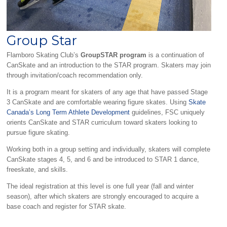
Group Star
Flamboro Skating Club’s
GroupSTAR program
is a continuation of
CanSkate and an introduction to the STAR program. Skaters may join
through invitation/coach recommendation only.
It is a program meant for skaters of any age that have passed Stage
3 CanSkate and are comfortable wearing figure skates. Using
Skate
Canada’s Long Term Athlete Development
guidelines, FSC uniquely
orients CanSkate and STAR curriculum toward skaters looking to
pursue figure skating.
Working both in a group setting and individually, skaters will complete
CanSkate stages 4, 5, and 6 and be introduced to STAR 1 dance,
freeskate, and skills.
The ideal registration at this level is one full year (fall and winter
season), after which skaters are strongly encouraged to acquire a
base coach and register for STAR skate.