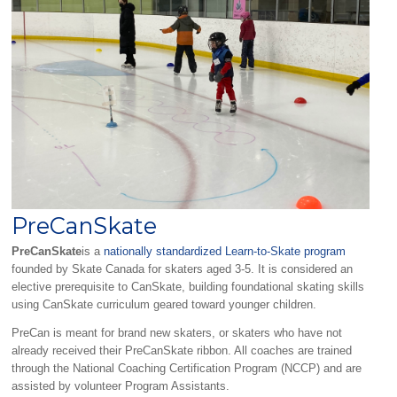
PreCanSkate
PreCanSkate
is a
nationally standardized Learn-to-Skate program
founded by Skate Canada for skaters aged 3-5. It is considered an
elective prerequisite to CanSkate, building foundational skating skills
using CanSkate curriculum geared toward younger children.
PreCan is meant for brand new skaters, or skaters who have not
already received their PreCanSkate ribbon. All coaches are trained
through the National Coaching Certification Program (NCCP) and are
assisted by volunteer Program Assistants.