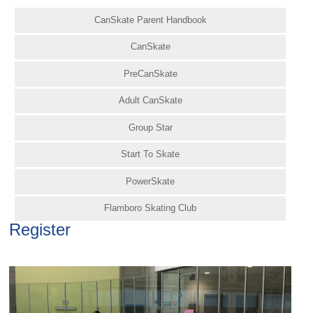
CanSkate Parent Handbook
CanSkate
PreCanSkate
Adult CanSkate
Group Star
Start To Skate
PowerSkate
Flamboro Skating Club
Register