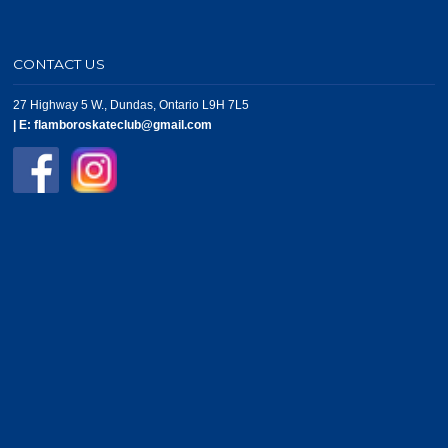
CONTACT US
27 Highway 5 W., Dundas, Ontario L9H 7L5
|
E:
flamboroskateclub@gmail.com