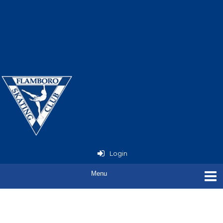
Now Open - StarSkate
Seminar
with Joey Russell
Login