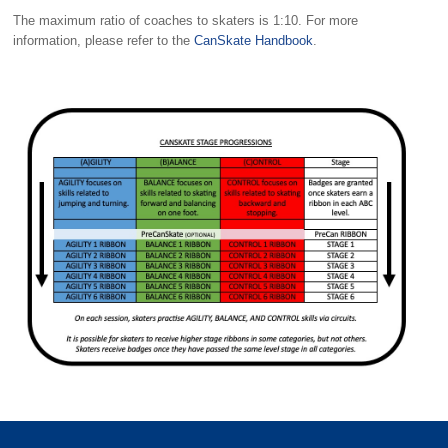
The maximum ratio of coaches to skaters is 1:10. For more
information, please refer to the
CanSkate Handbook
.