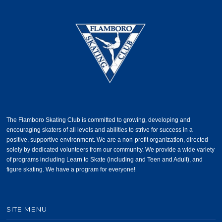
The Flamboro Skating Club is committed to growing, developing and
encouraging skaters of all levels and abilities to strive for success in a
positive, supportive environment. We are a non-profit organization, directed
solely by dedicated volunteers from our community. We provide a wide variety
of programs including Learn to Skate (including and Teen and Adult), and
figure skating. We have a program for everyone!
SITE MENU