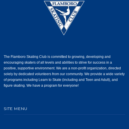
The Flamboro Skating Club is committed to growing, developing and
encouraging skaters of all levels and abilities to strive for success in a
positive, supportive environment. We are a non-profit organization, directed
solely by dedicated volunteers from our community. We provide a wide variety
of programs including Learn to Skate (including and Teen and Adult), and
figure skating. We have a program for everyone!
SITE MENU