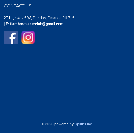
CONTACT US
27 Highway 5 W., Dundas, Ontario L9H 7L5
|
E:
flamboroskateclub@gmail.com
© 2026 powered by
Uplifter Inc.