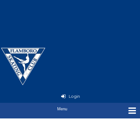
Now Open - StarSkate
Seminar
with Joey Russell
Login